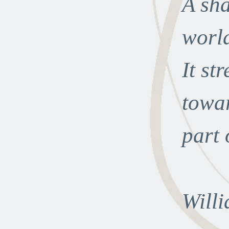
A sha
world
It st
towar
part o
Willi