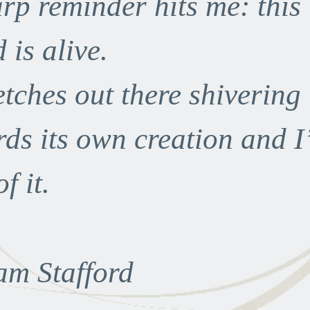
rp reminder hits me: this
 is alive.
retches out there shivering
ds its own creation and I
f it.
am Stafford