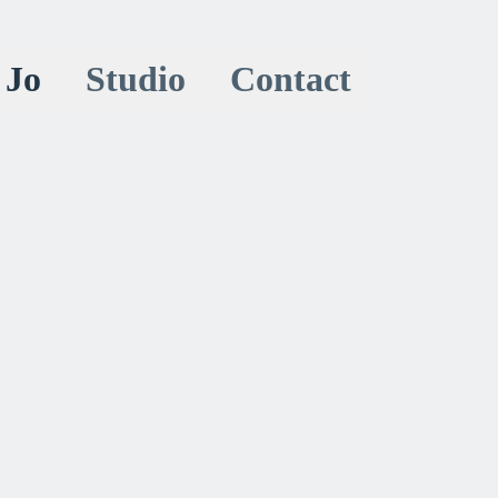
 Jo
Studio
Contact