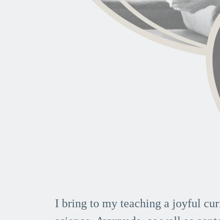
I bring to my teaching a joyful cur