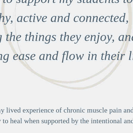
hy, active and connected,
 the things they enjoy, an
ng ease and flow in their l
y lived experience of chronic muscle pain and 
 to heal when supported by the intentional and