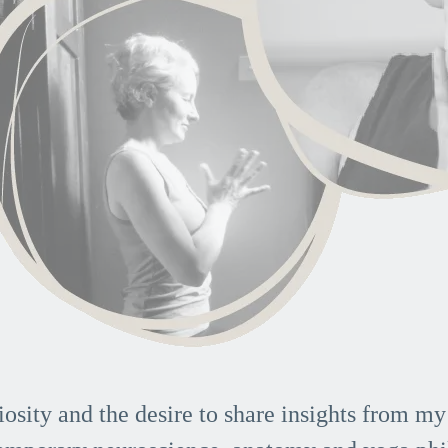
iosity and the desire to share insights from my