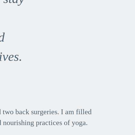
d
ives.
two back surgeries. I am filled
 nourishing practices of yoga.