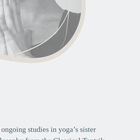
 ongoing studies in yoga’s sister