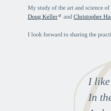
My study of the art and science o
Doug Keller
and
Christopher Ha
I look forward to sharing the pract
I lik
In th