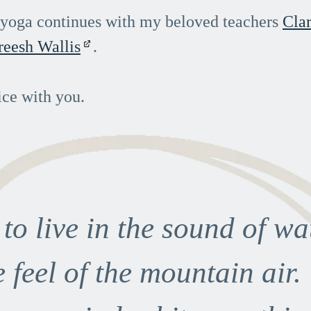
f yoga continues with my beloved teachers
Clar
reesh Wallis
.
ice with you.
e to live in the sound of wa
e feel of the mountain air.