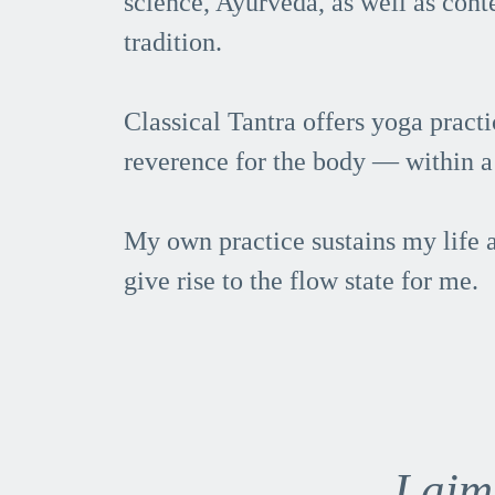
science, Ayurveda, as well as con
tradition.
Classical Tantra offers yoga pract
reverence for the body — within a 
My own practice sustains my life a
give rise to the flow state for me.
I aim